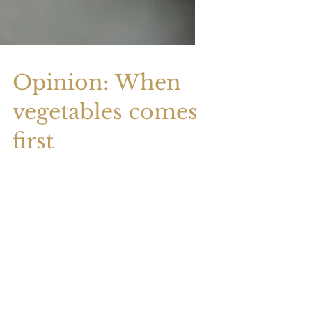
Opinion: When
vegetables comes
first
To create your first blog post, click here
and select 'Manage Posts' > New Post.
Blogs are a great way to connect with
your audience and...