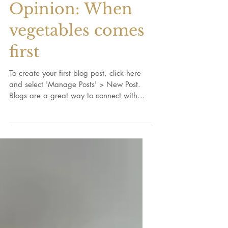
Opinion: When
vegetables comes
first
To create your first blog post, click here
and select 'Manage Posts' > New Post.
Blogs are a great way to connect with
your audience and...